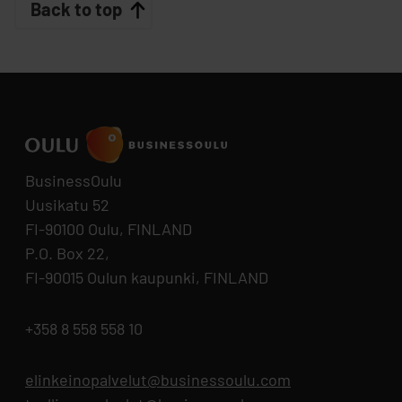
Back to top
BusinessOulu
Uusikatu 52
FI-90100 Oulu, FINLAND
P.O. Box 22,
FI-90015 Oulun kaupunki, FINLAND
+358 8 558 558 10
elinkeinopalvelut@businessoulu.com