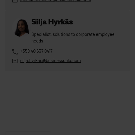
Silja Hyrkäs
Specialist, solutions to corporate employee
needs
+358 40 637 0417
silja.hyrkas@businessoulu.com