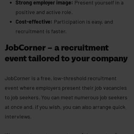
Strong employer image:
Present yourself in a
positive and active role.
Cost-effective:
Participation is easy, and
recruitment is faster.
JobCorner – a recruitment
event tailored to your company
JobCorner is a free, low-threshold recruitment
event where employers present their job vacancies
to job seekers. You can meet numerous job seekers
at once and, if you wish, you can also arrange quick
interviews.