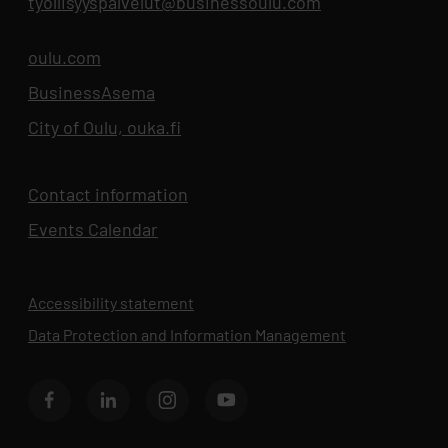
tyollisyyspalvelut@businessoulu.com
oulu.com
Opens in new tab
BusinessAsema
Opens in new tab
City of Oulu, ouka.fi
Opens in new tab
Contact information
Events Calendar
Opens in new tab
Accessibility statement
Data Protection and Information Management
Opens in new 
BusinessOulu's Facebook page
BusinessOulu's LinkedIn page
BusinessOulu's Instagram page
BusinessAsema's YouTube chann