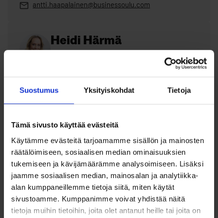
antti.haapalainen@businessoulu.com
Heidi Härmä
Specialist, solutions to corporate employee
needs
+358 40 648 6587
Suostumus
Yksityiskohdat
Tietoja
heidi.harma@businessoulu.com
Tämä sivusto käyttää evästeitä
Käytämme evästeitä tarjoamamme sisällön ja mainosten
MegaMatchmaking – the most
räätälöimiseen, sosiaalisen median ominaisuuksien
tukemiseen ja kävijämäärämme analysoimiseen. Lisäksi
hopeful recruitment event of
jaamme sosiaalisen median, mainosalan ja analytiikka-
the year
alan kumppaneillemme tietoja siitä, miten käytät
sivustoamme. Kumppanimme voivat yhdistää näitä
tietoja muihin tietoihin, joita olet antanut heille tai joita on
MegaMatchmaking is a large annual recruitment