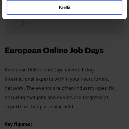
Kiellä
Read more about MegaMatchmaking
European Online Job Days
European Online Job Days events bring
international experts within your recruitment
network. The events are often industry-specific,
ensuring that jobs and events are targeted at
experts in that particular field.
Key figures: