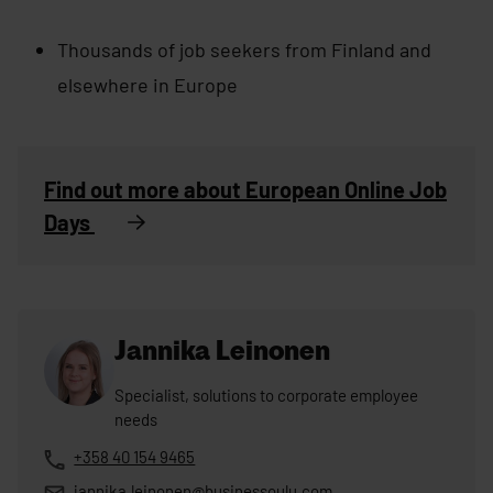
Thousands of job seekers from Finland and
elsewhere in Europe
Find out more about European Online Job
Days
Jannika Leinonen
Specialist, solutions to corporate employee
needs
+358 40 154 9465
jannika.leinonen@businessoulu.com