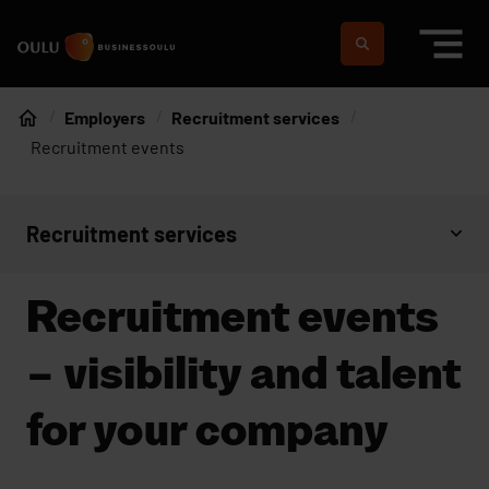
Skip to content
To home page
Suomeksi
In english
Employers
Recruitment services
Home
Recruitment events
Recruitment services
Open context menu
Recruitment events
– visibility and talent
for your company