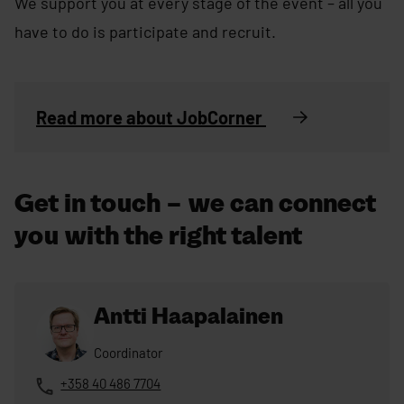
We support you at every stage of the event – all you
have to do is participate and recruit.
Read more about JobCorner
Get in touch – we can connect
you with the right talent
Antti Haapalainen
Coordinator
+358 40 486 7704