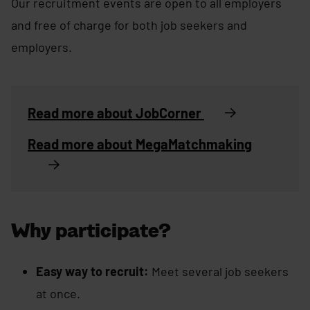
Our recruitment events are open to all employers
and free of charge for both job seekers and
employers.
Read more about JobCorner
Read more about MegaMatchmaking
Why participate?
Easy way to recruit:
Meet several job seekers
at once.