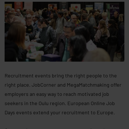
Recruitment events bring the right people to the
right place. JobCorner and MegaMatchmaking offer
employers an easy way to reach motivated job
seekers in the Oulu region. European Online Job
Days events extend your recruitment to Europe.