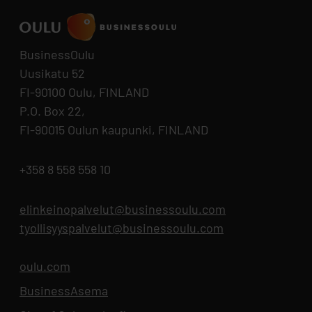
BusinessOulu
Uusikatu 52
FI-90100 Oulu, FINLAND
P.O. Box 22,
FI-90015 Oulun kaupunki, FINLAND
+358 8 558 558 10
elinkeinopalvelut@businessoulu.com
tyollisyyspalvelut@businessoulu.com
oulu.com
Opens in new tab
BusinessAsema
Opens in new tab