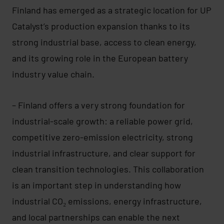
Finland has emerged as a strategic location for UP
Catalyst’s production expansion thanks to its
strong industrial base, access to clean energy,
and its growing role in the European battery
industry value chain.
– Finland offers a very strong foundation for
industrial-scale growth: a reliable power grid,
competitive zero-emission electricity, strong
industrial infrastructure, and clear support for
clean transition technologies. This collaboration
is an important step in understanding how
industrial CO₂ emissions, energy infrastructure,
and local partnerships can enable the next