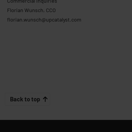
Commercial Inquiries
Florian Wunsch, CCO
florian.wunsch@upcatalyst.com
Back to top