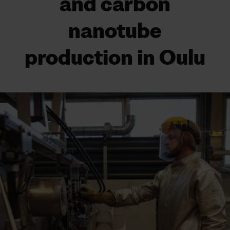
and carbon
nanotube
production in Oulu