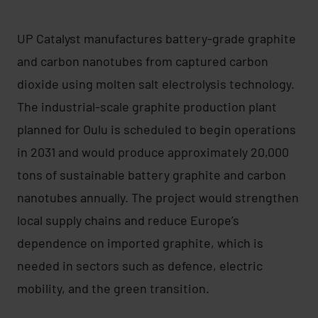
UP Catalyst manufactures battery-grade graphite
and carbon nanotubes from captured carbon
dioxide using molten salt electrolysis technology.
The industrial-scale graphite production plant
planned for Oulu is scheduled to begin operations
in 2031 and would produce approximately 20,000
tons of sustainable battery graphite and carbon
nanotubes annually. The project would strengthen
local supply chains and reduce Europe’s
dependence on imported graphite, which is
needed in sectors such as defence, electric
mobility, and the green transition.