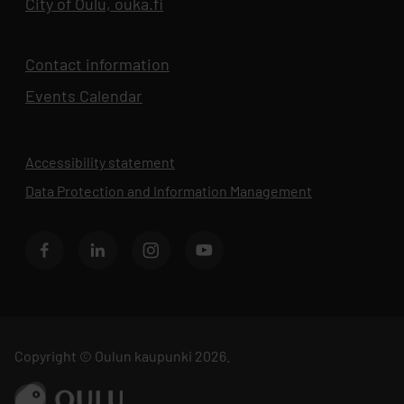
City of Oulu, ouka.fi
Opens in new tab
Contact information
Events Calendar
Opens in new tab
Accessibility statement
Data Protection and Information Management
Opens in new 
BusinessOulu's Facebook page
BusinessOulu's LinkedIn page
BusinessOulu's Instagram page
BusinessAsema's YouTube chann
Copyright © Oulun kaupunki 2026.
Go to ouka.fi