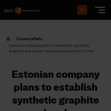
Skip to content
To home page
Suomeksi
In english
Current affairs
Home
Estonian company plans to establish synthetic
graphite and carbon nanotube production in Oulu
Estonian company
plans to establish
synthetic graphite