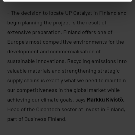
– The decision to locate UP Catalyst in Finland and
begin planning the project is the result of
extensive preparation. Finland offers one of
Europe’s most competitive environments for the
development and commercialisation of
sustainable innovations. Recycling emissions into
valuable materials and strengthening strategic
supply chains is exactly what we need to maintain
our competitiveness in the global market while
achieving our climate goals, says
Markku Kivistö
,
Head of the Cleantech sector at Invest in Finland,
part of Business Finland.