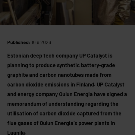
Published:
16.6.2026
Estonian deep tech company UP Catalyst is
planning to produce synthetic battery-grade
graphite and carbon nanotubes made from
carbon dioxide emissions in Finland. UP Catalyst
and energy company Oulun Energia have signed a
memorandum of understanding regarding the
utilisation of carbon dioxide captured from the
flue gases of Oulun Energia’s power plants in
Laanila.