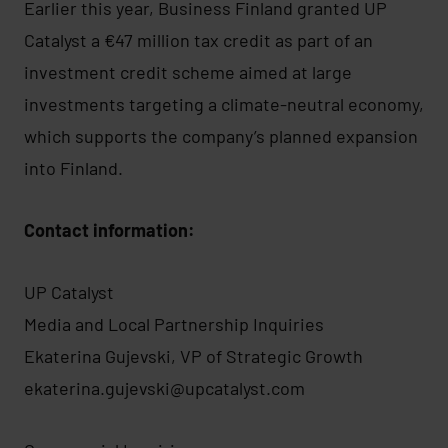
Earlier this year, Business Finland granted UP
Catalyst a €47 million tax credit as part of an
investment credit scheme aimed at large
investments targeting a climate-neutral economy,
which supports the company’s planned expansion
into Finland.
Contact information:
UP Catalyst
Media and Local Partnership Inquiries
Ekaterina Gujevski, VP of Strategic Growth
ekaterina.gujevski@upcatalyst.com